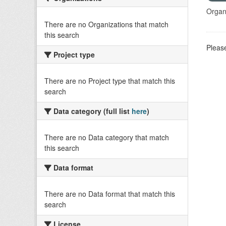
Organi
There are no Organizations that match
this search
Please
Project type
There are no Project type that match this
search
Data category (full list
here
)
There are no Data category that match
this search
Data format
There are no Data format that match this
search
License