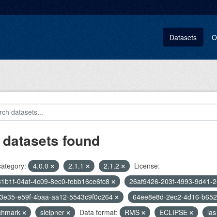
Datasets
O
 datasets found
category:
4.0.0
2.1.1
2.1.2
License:
1b1f-04af-4c09-8ec0-febb16ce6fc8
26af9426-203f-4993-9d41-
f3e35-e59f-4baa-aa12-5543c9f0c264
64ee8e8d-2ec2-4d16-b65
chmark
sleipner
Data format:
RMS
ECLIPSE
las