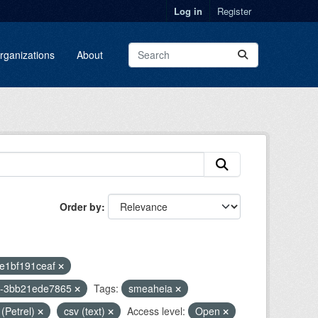
Log in
Register
rganizations
About
Order by
2e1bf191ceaf
2-3bb21ede7865
Tags:
smeaheia
 (Petrel)
csv (text)
Access level:
Open