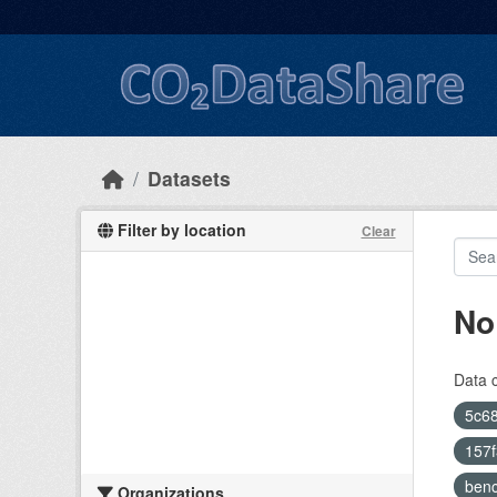
Skip to main content
Datasets
Filter by location
Clear
No
Data 
5c68
157
ben
Organizations