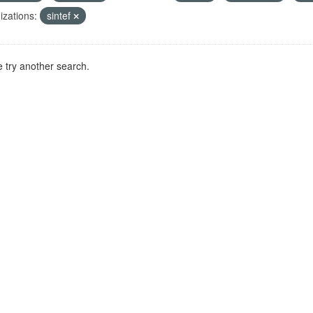
zations:
sintef
 try another search.