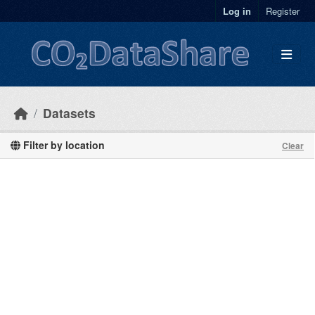
Skip to main content
Log in
Register
Datasets
Filter by location
Clear