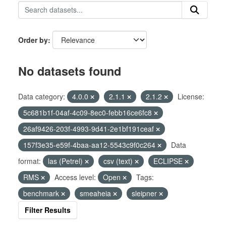
Order by
No datasets found
Data category:
4.0.0
2.1.1
2.1.2
License:
5c681b1f-04af-4c09-8ec0-febb16ce6fc8
26af9426-203f-4993-9d41-2e1bf191ceaf
157f3e35-e59f-4baa-aa12-5543c9f0c264
Data
format:
las (Petrel)
csv (text)
ECLIPSE
RMS
Access level:
Open
Tags:
benchmark
smeaheia
sleipner
Filter Results