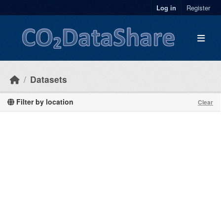
Skip to main content
Log in
Register
Datasets
Filter by location
Clear