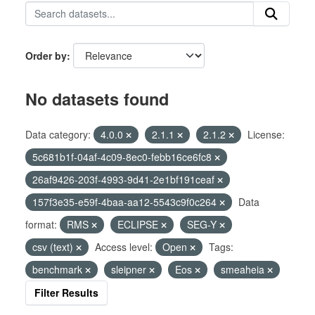
Order by
No datasets found
Data category:
4.0.0
2.1.1
2.1.2
License:
5c681b1f-04af-4c09-8ec0-febb16ce6fc8
26af9426-203f-4993-9d41-2e1bf191ceaf
157f3e35-e59f-4baa-aa12-5543c9f0c264
Data
format:
RMS
ECLIPSE
SEG-Y
csv (text)
Access level:
Open
Tags:
benchmark
sleipner
Eos
smeaheia
Filter Results