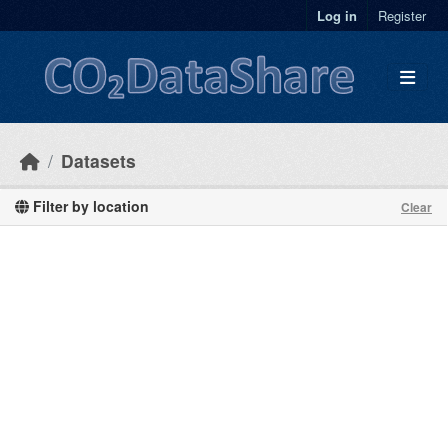
Skip to main content
Log in
Register
Datasets
Filter by location
Clear