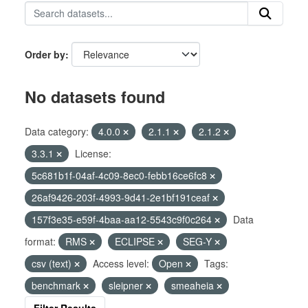
Order by
No datasets found
Data category:
4.0.0
2.1.1
2.1.2
3.3.1
License:
5c681b1f-04af-4c09-8ec0-febb16ce6fc8
26af9426-203f-4993-9d41-2e1bf191ceaf
157f3e35-e59f-4baa-aa12-5543c9f0c264
Data
format:
RMS
ECLIPSE
SEG-Y
csv (text)
Access level:
Open
Tags:
benchmark
sleipner
smeaheia