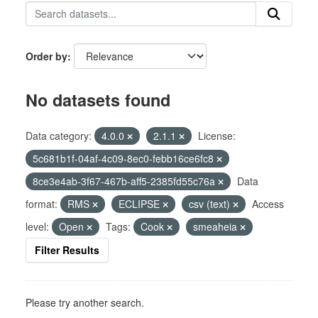
Order by
No datasets found
Data category:
4.0.0
2.1.1
License:
5c681b1f-04af-4c09-8ec0-febb16ce6fc8
8ce3e4ab-3f67-467b-aff5-2385fd55c76a
Data
format:
RMS
ECLIPSE
csv (text)
Access
level:
Open
Tags:
Cook
smeaheia
Filter Results
Please try another search.