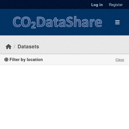
Skip to main content
Log in
Register
Datasets
Filter by location
Clear