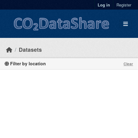
Skip to main content
Log in
Register
Datasets
Filter by location
Clear