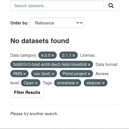
Order by
No datasets found
Data category:
4.0.0
2.1.1
License:
5c681b1f-04af-4c09-8ec0-febb16ce6fc8
Data format:
RMS
csv (text)
Petrel project
Access
level:
Open
Tags:
smeaheia
sleipner
Filter Results
Please try another search.