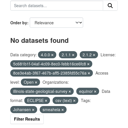
Order by
No datasets found
Data category:
4.0.0
2.1.1
2.1.2
License:
5c681b1f-04af-4c09-8ec0-febb16ce6fc8
8ce3e4ab-3f67-467b-aff5-2385fd55c76a
Access
level:
Open
Organizations:
illinois-state-geological-survey
equinor
Data
format:
ECLIPSE
csv (text)
Tags:
Johansen
smeaheia
Filter Results