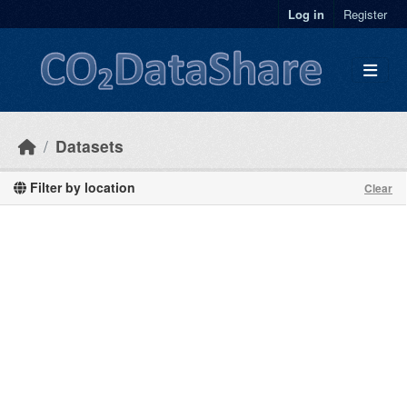
Skip to main content
Log in
Register
Datasets
Filter by location
Clear