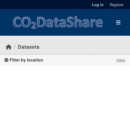
Skip to main content
Log in
Register
Datasets
Filter by location
Clear