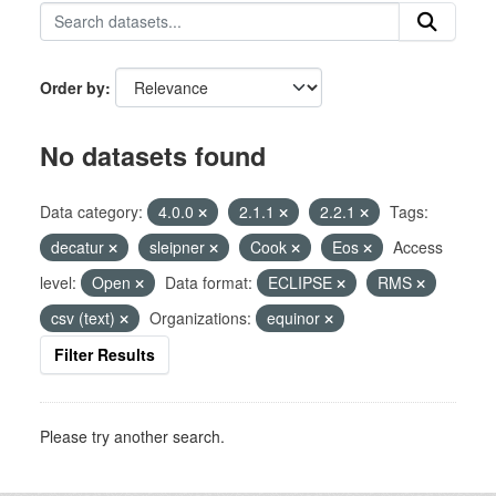
Order by
No datasets found
Data category:
4.0.0
2.1.1
2.2.1
Tags:
decatur
sleipner
Cook
Eos
Access
level:
Open
Data format:
ECLIPSE
RMS
csv (text)
Organizations:
equinor
Filter Results
Please try another search.