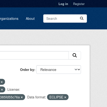
Log in
Register
rganizations
About
Order by
r
l
License:
2385fd55c76a
Data format:
ECLIPSE