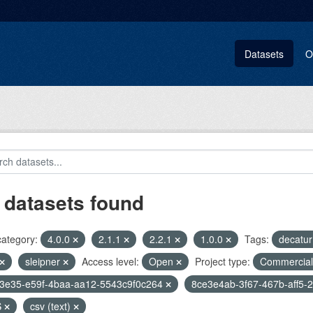
Datasets
O
 datasets found
category:
4.0.0
2.1.1
2.2.1
1.0.0
Tags:
decatu
sleipner
Access level:
Open
Project type:
Commercia
f3e35-e59f-4baa-aa12-5543c9f0c264
8ce3e4ab-3f67-467b-aff5-
S
csv (text)