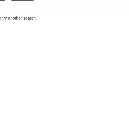
 try another search.