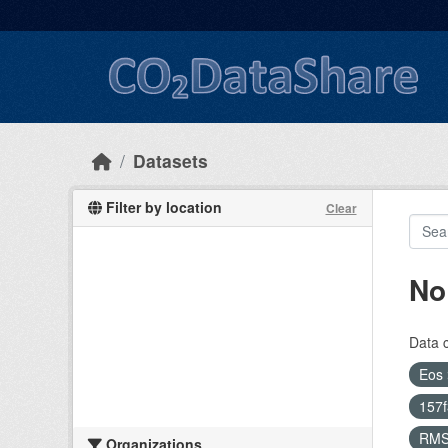
Skip to main content
Datasets
Filter by location
Clear
No
Data 
Eos
157
RM
Organizations