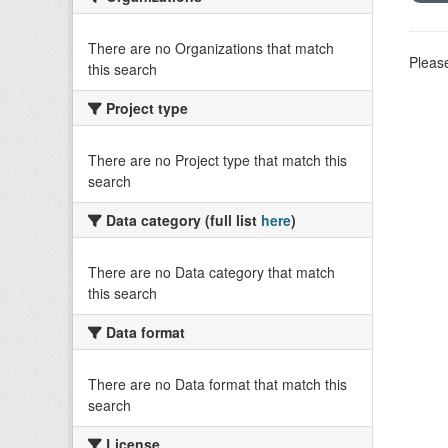
There are no Organizations that match
Please
this search
Project type
There are no Project type that match this
search
Data category (full list
here
)
There are no Data category that match
this search
Data format
There are no Data format that match this
search
License