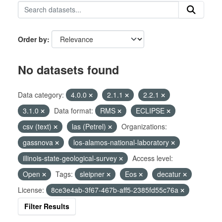
Order by
No datasets found
Data category:
4.0.0
2.1.1
2.2.1
3.1.0
Data format:
RMS
ECLIPSE
csv (text)
las (Petrel)
Organizations:
gassnova
los-alamos-national-laboratory
illinois-state-geological-survey
Access level:
Open
Tags:
sleipner
Eos
decatur
License:
8ce3e4ab-3f67-467b-aff5-2385fd55c76a
Filter Results