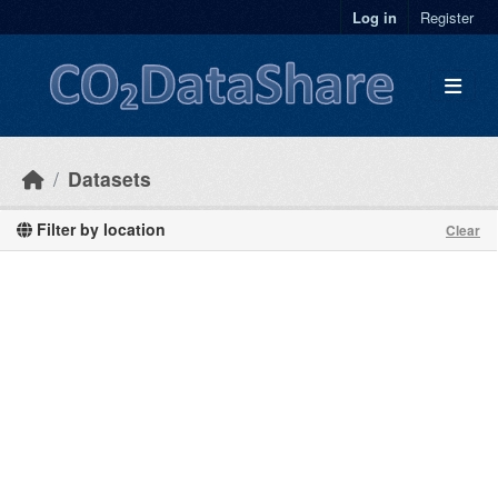
Skip to main content
Log in
Register
Datasets
Filter by location
Clear