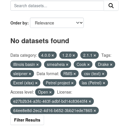
Order by
No datasets found
Data category:
4.0.0
1.2.0
2.1.1
Tags:
illinois basin
smeaheia
Cook
Drake
sleipner
Data format:
RMS
csv (text)
Excel (xlsx)
Petrel project
las (Petrel)
Access level:
Open
License:
e27b2b34-a3fc-463f-adbf-bd14c83640f4
64ee8e8d-2ec2-4d16-b652-3bb21ede7865
Filter Results