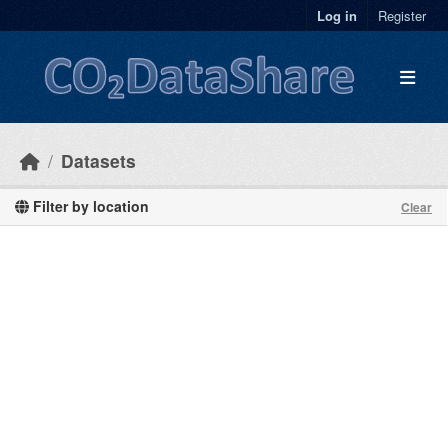
Skip to main content
Log in
Register
Datasets
Filter by location
Clear