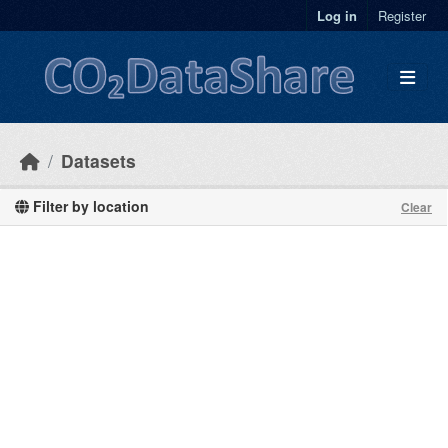
Skip to main content
Log in
Register
Datasets
Filter by location
Clear