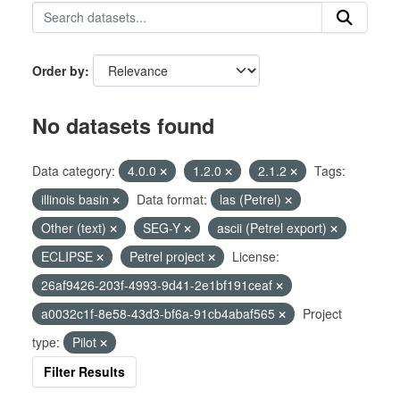
Order by
No datasets found
Data category:
4.0.0
1.2.0
2.1.2
Tags:
illinois basin
Data format:
las (Petrel)
Other (text)
SEG-Y
ascii (Petrel export)
ECLIPSE
Petrel project
License:
26af9426-203f-4993-9d41-2e1bf191ceaf
a0032c1f-8e58-43d3-bf6a-91cb4abaf565
Project
type:
Pilot
Filter Results