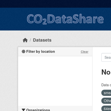
Skip to main content
Datasets
Filter by location
Clear
No
Data 
sme
Othe
64e
Organizations