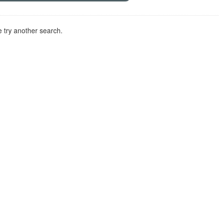
 try another search.