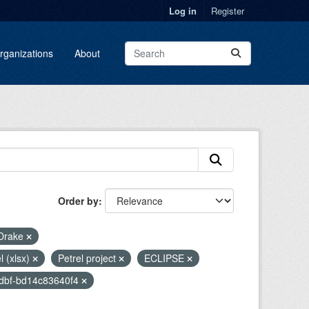
Log in
Register
rganizations
About
Order by
Drake
l (xlsx)
Petrel project
ECLIPSE
adbf-bd14c83640f4