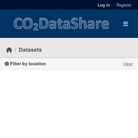
Skip to main content
Log in
Register
Datasets
Filter by location
Clear