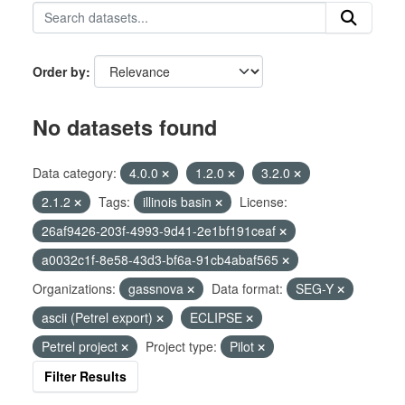
Order by
No datasets found
Data category:
4.0.0
1.2.0
3.2.0
2.1.2
Tags:
illinois basin
License:
26af9426-203f-4993-9d41-2e1bf191ceaf
a0032c1f-8e58-43d3-bf6a-91cb4abaf565
Organizations:
gassnova
Data format:
SEG-Y
ascii (Petrel export)
ECLIPSE
Petrel project
Project type:
Pilot
Filter Results