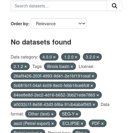
Order by
No datasets found
Data category:
4.0.0
1.2.0
3.2.0
2.1.2
Tags:
illinois basin
License:
26af9426-203f-4993-9d41-2e1bf191ceaf
5c681b1f-04af-4c09-8ec0-febb16ce6fc8
64ee8e8d-2ec2-4d16-b652-3bb21ede7865
a0032c1f-8e58-43d3-bf6a-91cb4abaf565
Data
format:
Other (text)
SEG-Y
ascii (Petrel export)
ECLIPSE
PDF
Petrel project
Project type:
Pilot