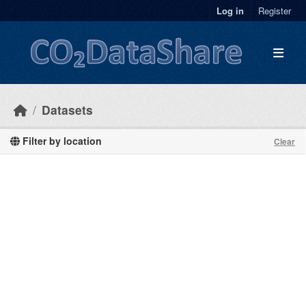
Skip to main content
Log in
Register
Datasets
Filter by location
Clear