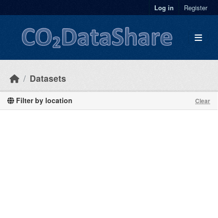
Skip to main content
Log in
Register
Datasets
Filter by location
Clear