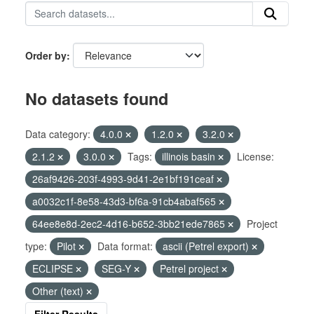
Order by
No datasets found
Data category:
4.0.0
1.2.0
3.2.0
2.1.2
3.0.0
Tags:
illinois basin
License:
26af9426-203f-4993-9d41-2e1bf191ceaf
a0032c1f-8e58-43d3-bf6a-91cb4abaf565
64ee8e8d-2ec2-4d16-b652-3bb21ede7865
Project
type:
Pilot
Data format:
ascii (Petrel export)
ECLIPSE
SEG-Y
Petrel project
Other (text)