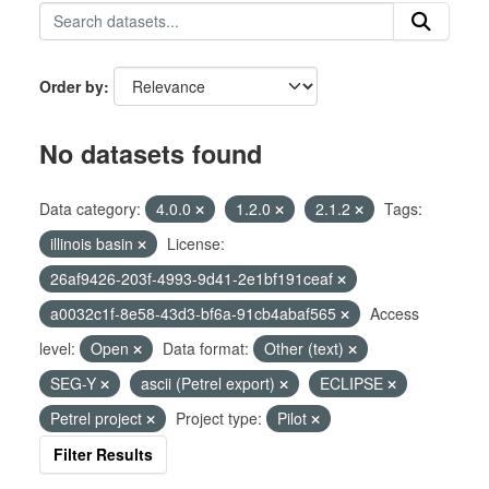
Order by
No datasets found
Data category:
4.0.0
1.2.0
2.1.2
Tags:
illinois basin
License:
26af9426-203f-4993-9d41-2e1bf191ceaf
a0032c1f-8e58-43d3-bf6a-91cb4abaf565
Access
level:
Open
Data format:
Other (text)
SEG-Y
ascii (Petrel export)
ECLIPSE
Petrel project
Project type:
Pilot
Filter Results