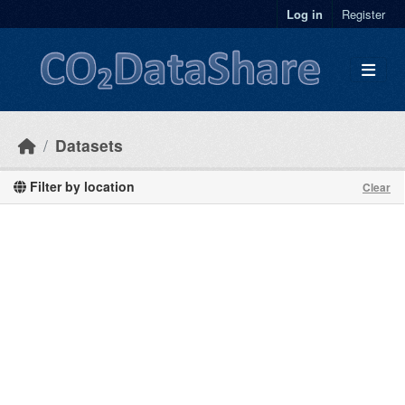
Skip to main content
Log in
Register
Datasets
Filter by location
Clear