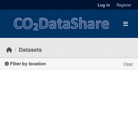
Skip to main content
Log in
Register
Datasets
Filter by location
Clear