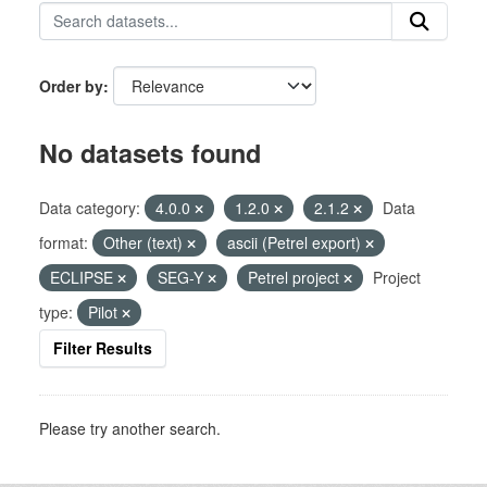
Order by
No datasets found
Data category:
4.0.0
1.2.0
2.1.2
Data
format:
Other (text)
ascii (Petrel export)
ECLIPSE
SEG-Y
Petrel project
Project
type:
Pilot
Filter Results
Please try another search.