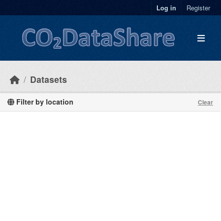
Skip to main content
Log in
Register
Datasets
Filter by location
Clear