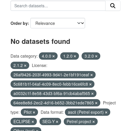
Order by
No datasets found
Data category:
4.0.0
1.2.0
3.2.0
2.1.2
License:
26af9426-203f-4993-9d41-2e1bf191ceaf
5c681b1f-04af-4c09-8ec0-febb16ce6fc8
a0032c1f-8e58-43d3-bf6a-91cb4abaf565
64ee8e8d-2ec2-4d16-b652-3bb21ede7865
Project
type:
Pilot
Data format:
ascii (Petrel export)
ECLIPSE
SEG-Y
Petrel project
Other (text)