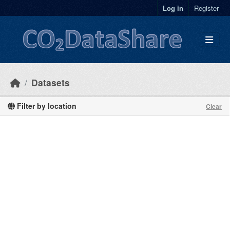
Skip to main content
Log in
Register
Datasets
Filter by location
Clear