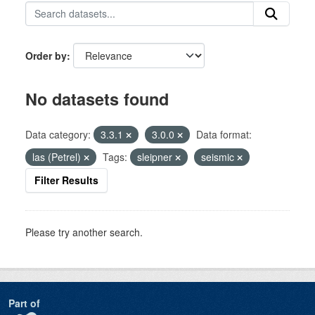
Order by
No datasets found
Data category:
3.3.1
3.0.0
Data format:
las (Petrel)
Tags:
sleipner
seismic
Filter Results
Please try another search.
Part of