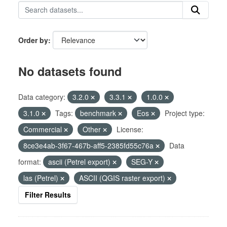
Order by
No datasets found
Data category:
3.2.0
3.3.1
1.0.0
3.1.0
Tags:
benchmark
Eos
Project type:
Commercial
Other
License:
8ce3e4ab-3f67-467b-aff5-2385fd55c76a
Data
format:
ascii (Petrel export)
SEG-Y
las (Petrel)
ASCII (QGIS raster export)
Filter Results