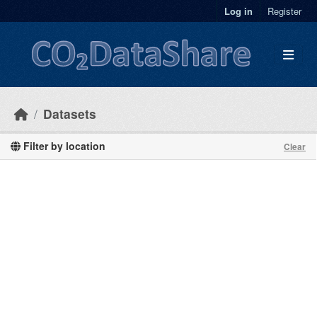
Skip to main content
Log in
Register
Datasets
Filter by location
Clear