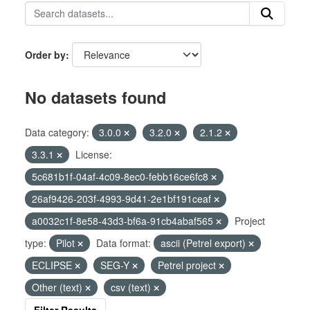
Order by
No datasets found
Data category:
3.0.0
3.2.0
2.1.2
3.3.1
License:
5c681b1f-04af-4c09-8ec0-febb16ce6fc8
26af9426-203f-4993-9d41-2e1bf191ceaf
a0032c1f-8e58-43d3-bf6a-91cb4abaf565
Project
type:
Pilot
Data format:
ascii (Petrel export)
ECLIPSE
SEG-Y
Petrel project
Other (text)
csv (text)