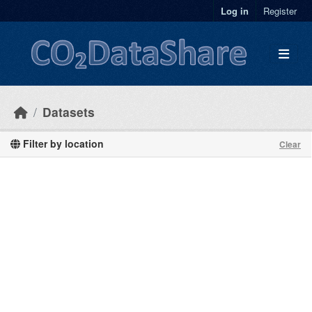
Skip to main content
Log in
Register
Datasets
Filter by location
Clear