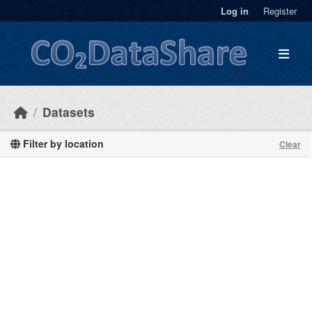
Skip to main content
Log in
Register
Datasets
Filter by location
Clear