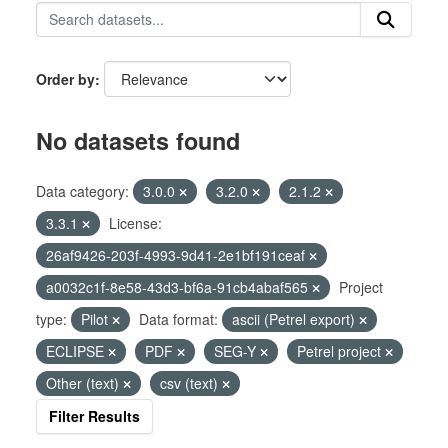
Order by
No datasets found
Data category:
3.0.0
3.2.0
2.1.2
3.3.1
License:
26af9426-203f-4993-9d41-2e1bf191ceaf
a0032c1f-8e58-43d3-bf6a-91cb4abaf565
Project
type:
Pilot
Data format:
ascii (Petrel export)
ECLIPSE
PDF
SEG-Y
Petrel project
Other (text)
csv (text)
Filter Results