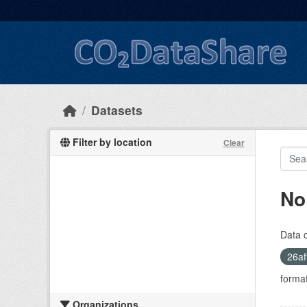
Skip to main content
Datasets
Filter by location
Clear
No
Data 
26af
format
Organizations