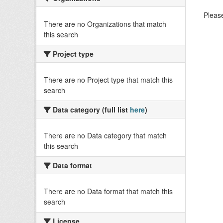
Please
There are no Organizations that match
this search
Project type
There are no Project type that match this
search
Data category (full list
here
)
There are no Data category that match
this search
Data format
There are no Data format that match this
search
License