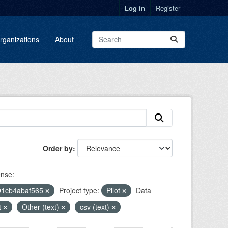
Log in
Register
rganizations
About
Order by
ense:
91cb4abaf565
Project type:
Pilot
Data
t
Other (text)
csv (text)