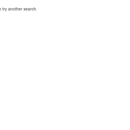
 try another search.