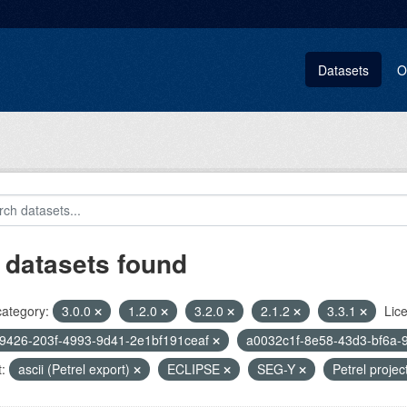
Datasets
O
 datasets found
category:
3.0.0
1.2.0
3.2.0
2.1.2
3.3.1
Lic
9426-203f-4993-9d41-2e1bf191ceaf
a0032c1f-8e58-43d3-bf6a-
:
ascii (Petrel export)
ECLIPSE
SEG-Y
Petrel projec