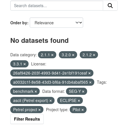
Order by
No datasets found
Data category:
2.1.1
3.2.0
2.1.2
3.3.1
License:
26af9426-203f-4993-9d41-2e1bf191ceaf
a0032c1f-8e58-43d3-bf6a-91cb4abaf565
Tags:
benchmark
Data format:
SEG-Y
ascii (Petrel export)
ECLIPSE
Petrel project
Project type:
Pilot
Filter Results