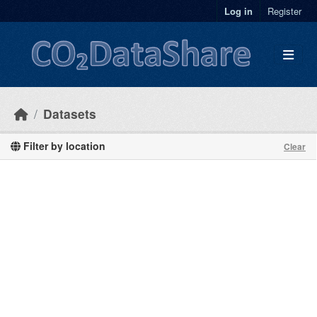
Skip to main content
Log in
Register
Datasets
Filter by location
Clear