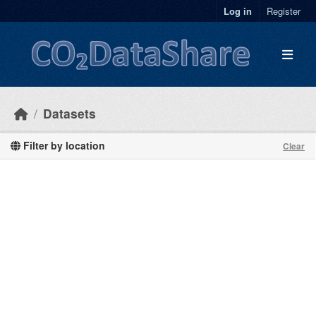
Skip to main content
Log in
Register
Datasets
Filter by location
Clear