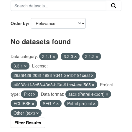
Order by
No datasets found
Data category:
2.1.1
3.2.0
2.1.2
3.3.1
License:
26af9426-203f-4993-9d41-2e1bf191ceaf
a0032c1f-8e58-43d3-bf6a-91cb4abaf565
Project
type:
Pilot
Data format:
ascii (Petrel export)
ECLIPSE
SEG-Y
Petrel project
Other (text)
Filter Results