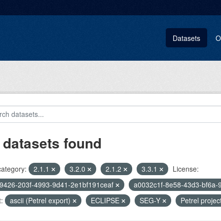
Datasets
O
 datasets found
category:
2.1.1
3.2.0
2.1.2
3.3.1
License:
9426-203f-4993-9d41-2e1bf191ceaf
a0032c1f-8e58-43d3-bf6a-
:
ascii (Petrel export)
ECLIPSE
SEG-Y
Petrel projec