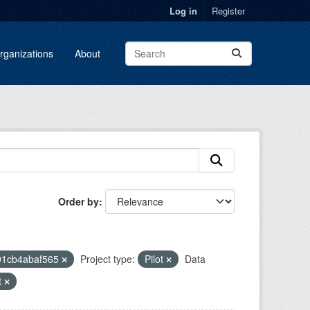
Log in
Register
rganizations
About
Order by
91cb4abaf565
Project type:
Pilot
Data
t