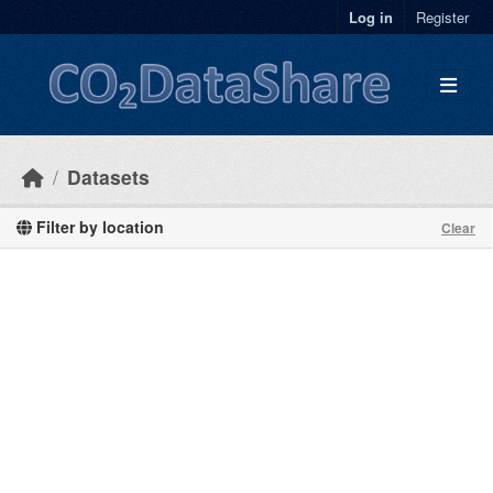
Skip to main content
Log in
Register
Datasets
Filter by location
Clear