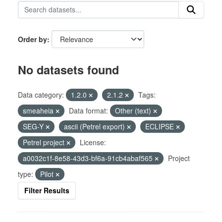
Order by
No datasets found
Data category:
1.2.0
2.1.2
Tags:
smeaheia
Data format:
Other (text)
SEG-Y
ascii (Petrel export)
ECLIPSE
Petrel project
License:
a0032c1f-8e58-43d3-bf6a-91cb4abaf565
Project
type:
Pilot
Filter Results