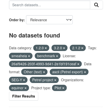
Order by
No datasets found
Data category:
1.2.0
3.2.0
2.1.2
Tags:
smeaheia
benchmark
License:
26af9426-203f-4993-9d41-2e1bf191ceaf
Data
format:
Other (text)
ascii (Petrel export)
SEG-Y
Petrel project
Organizations:
equinor
Project type:
Pilot
Filter Results