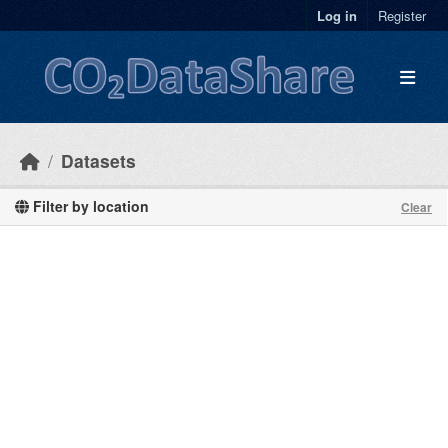
Skip to main content
Log in
Register
Datasets
Filter by location
Clear