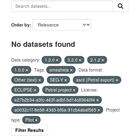
Order by
No datasets found
Data category:
1.2.0
3.2.0
2.1.2
1.0.0
Tags:
smeaheia
Data format:
Other (text)
SEG-Y
ascii (Petrel export)
ECLIPSE
Petrel project
License:
e27b2b34-a3fc-463f-adbf-bd14c83640f4
a0032c1f-8e58-43d3-bf6a-91cb4abaf565
Project
type:
Pilot
Filter Results