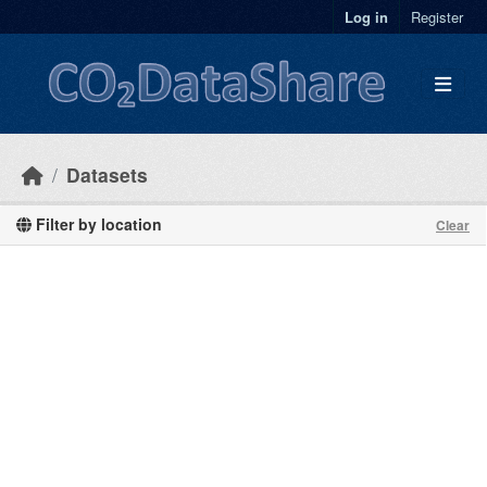
Skip to main content
Log in
Register
Datasets
Filter by location
Clear