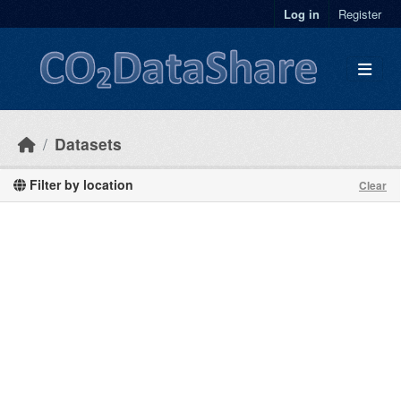
Skip to main content
Log in
Register
Datasets
Filter by location
Clear