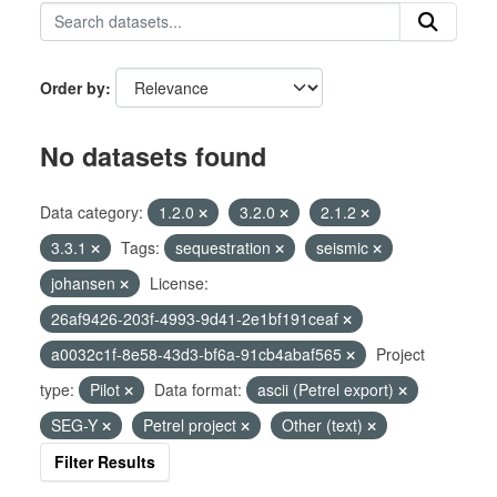
Order by
No datasets found
Data category:
1.2.0
3.2.0
2.1.2
3.3.1
Tags:
sequestration
seismic
johansen
License:
26af9426-203f-4993-9d41-2e1bf191ceaf
a0032c1f-8e58-43d3-bf6a-91cb4abaf565
Project
type:
Pilot
Data format:
ascii (Petrel export)
SEG-Y
Petrel project
Other (text)
Filter Results