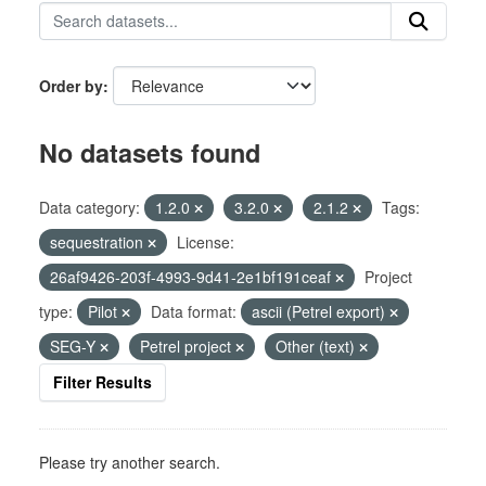
Order by
No datasets found
Data category:
1.2.0
3.2.0
2.1.2
Tags:
sequestration
License:
26af9426-203f-4993-9d41-2e1bf191ceaf
Project
type:
Pilot
Data format:
ascii (Petrel export)
SEG-Y
Petrel project
Other (text)
Filter Results
Please try another search.