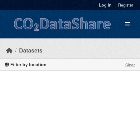
Skip to main content
Log in
Register
Datasets
Filter by location
Clear