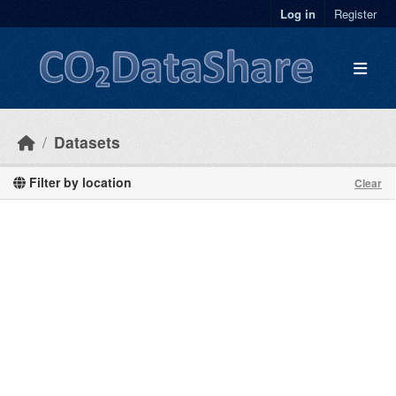
Skip to main content
Log in
Register
Datasets
Filter by location
Clear