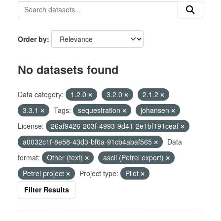
Order by
No datasets found
Data category:
1.2.0
3.2.0
2.1.2
3.3.1
Tags:
sequestration
johansen
License:
26af9426-203f-4993-9d41-2e1bf191ceaf
a0032c1f-8e58-43d3-bf6a-91cb4abaf565
Data
format:
Other (text)
ascii (Petrel export)
Petrel project
Project type:
Pilot
Filter Results