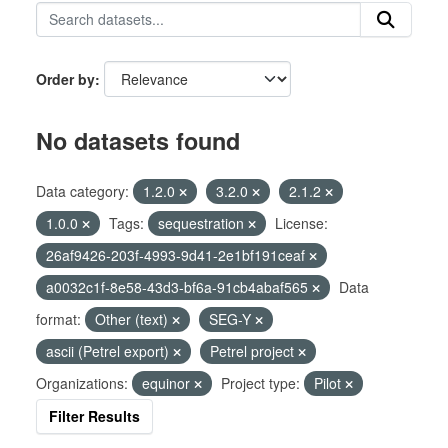
Order by
No datasets found
Data category:
1.2.0
3.2.0
2.1.2
1.0.0
Tags:
sequestration
License:
26af9426-203f-4993-9d41-2e1bf191ceaf
a0032c1f-8e58-43d3-bf6a-91cb4abaf565
Data
format:
Other (text)
SEG-Y
ascii (Petrel export)
Petrel project
Organizations:
equinor
Project type:
Pilot
Filter Results