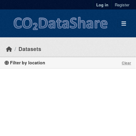
Skip to main content
Log in
Register
Datasets
Filter by location
Clear