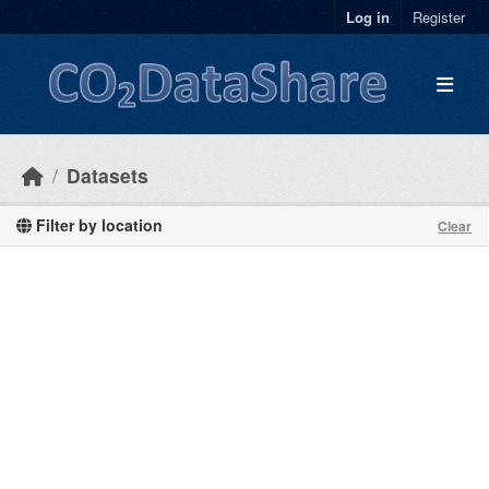
Skip to main content
Log in
Register
Datasets
Filter by location
Clear