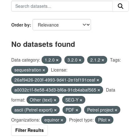
Order by
No datasets found
Data category:
1.2.0
3.2.0
2.1.2
Tags:
sequestration
License:
26af9426-203f-4993-9d41-2e1bf191ceaf
a0032c1f-8e58-43d3-bf6a-91cb4abaf565
Data
format:
Other (text)
SEG-Y
ascii (Petrel export)
PDF
Petrel project
Organizations:
equinor
Project type:
Pilot
Filter Results