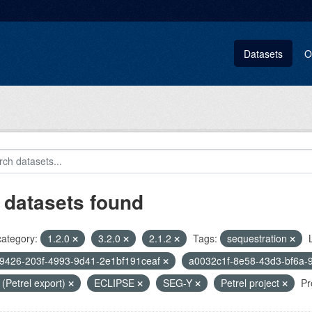
Datasets
O
 datasets found
category:
1.2.0
3.2.0
2.1.2
Tags:
sequestration
9426-203f-4993-9d41-2e1bf191ceaf
a0032c1f-8e58-43d3-bf6a-
i (Petrel export)
ECLIPSE
SEG-Y
Petrel project
Pr