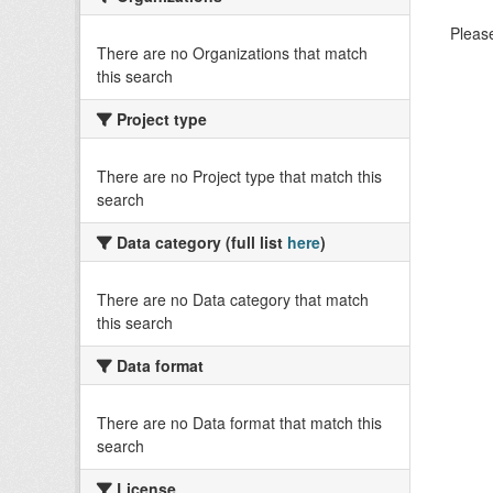
Please
There are no Organizations that match
this search
Project type
There are no Project type that match this
search
Data category (full list
here
)
There are no Data category that match
this search
Data format
There are no Data format that match this
search
License