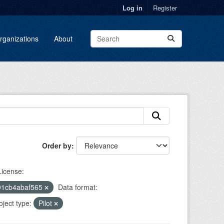
Log in
Register
rganizations
About
Order by
License:
91cb4abaf565
Data format:
oject type:
Pilot