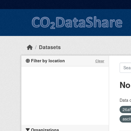
Skip to main content
Datasets
Filter by location
Clear
No
Data 
26af
asci
Organizations