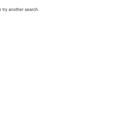
 try another search.