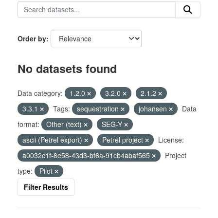
Order by
No datasets found
Data category:
1.2.0
3.2.0
2.1.2
3.3.1
Tags:
sequestration
johansen
Data
format:
Other (text)
SEG-Y
ascii (Petrel export)
Petrel project
License:
a0032c1f-8e58-43d3-bf6a-91cb4abaf565
Project
type:
Pilot
Filter Results