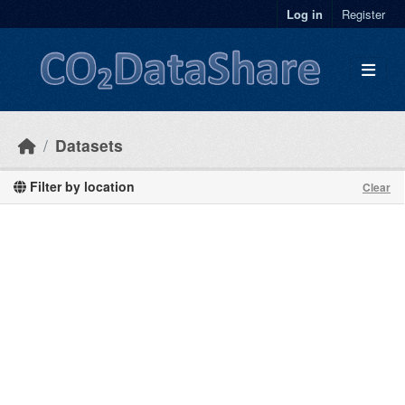
Skip to main content
Log in
Register
Datasets
Filter by location
Clear