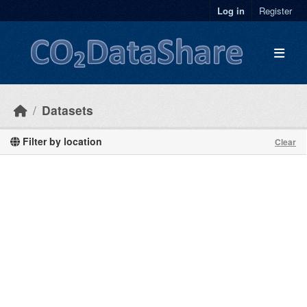
Skip to main content
Log in
Register
Datasets
Filter by location
Clear