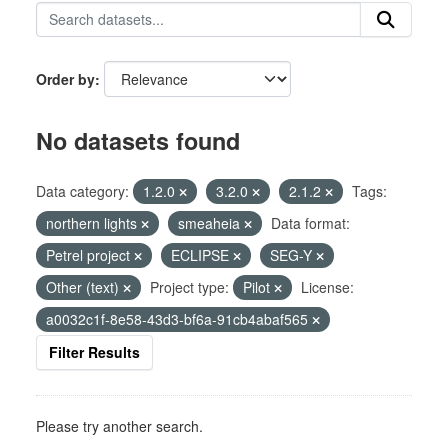
Order by
No datasets found
Data category:
1.2.0
3.2.0
2.1.2
Tags:
northern lights
smeaheia
Data format:
Petrel project
ECLIPSE
SEG-Y
Other (text)
Project type:
Pilot
License:
a0032c1f-8e58-43d3-bf6a-91cb4abaf565
Filter Results
Please try another search.