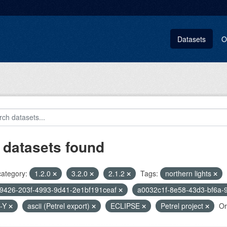
Datasets
O
 datasets found
category:
1.2.0
3.2.0
2.1.2
Tags:
northern lights
9426-203f-4993-9d41-2e1bf191ceaf
a0032c1f-8e58-43d3-bf6a-
-Y
ascii (Petrel export)
ECLIPSE
Petrel project
Or