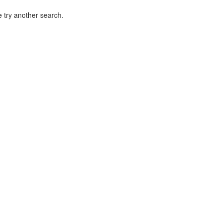
 try another search.