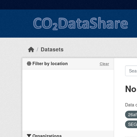
Skip to main content
Datasets
Filter by location
Clear
No
Data 
26af
SEG
Organizations