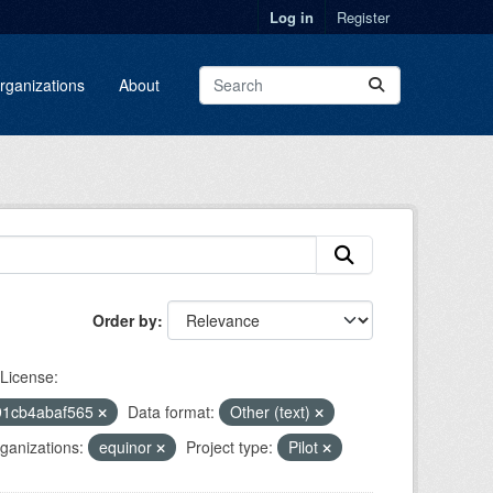
Log in
Register
rganizations
About
Order by
License:
91cb4abaf565
Data format:
Other (text)
ganizations:
equinor
Project type:
Pilot