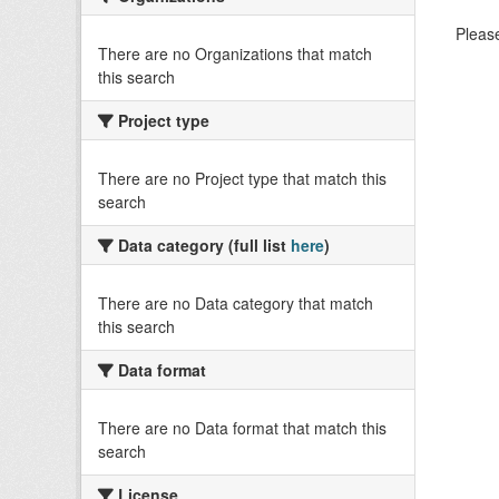
Please
There are no Organizations that match
this search
Project type
There are no Project type that match this
search
Data category (full list
here
)
There are no Data category that match
this search
Data format
There are no Data format that match this
search
License