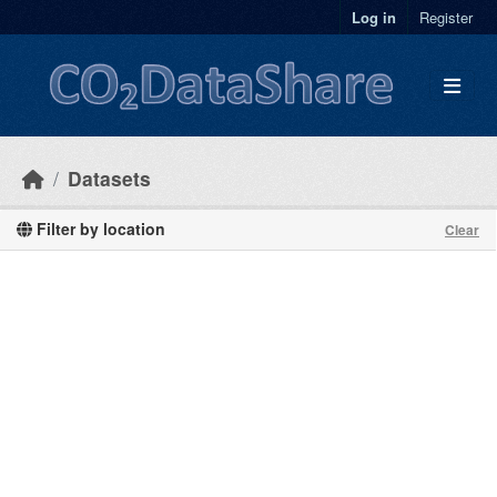
Skip to main content
Log in
Register
Datasets
Filter by location
Clear