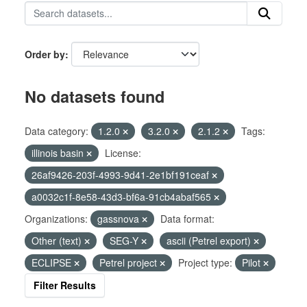
Order by
No datasets found
Data category:
1.2.0
3.2.0
2.1.2
Tags:
illinois basin
License:
26af9426-203f-4993-9d41-2e1bf191ceaf
a0032c1f-8e58-43d3-bf6a-91cb4abaf565
Organizations:
gassnova
Data format:
Other (text)
SEG-Y
ascii (Petrel export)
ECLIPSE
Petrel project
Project type:
Pilot
Filter Results