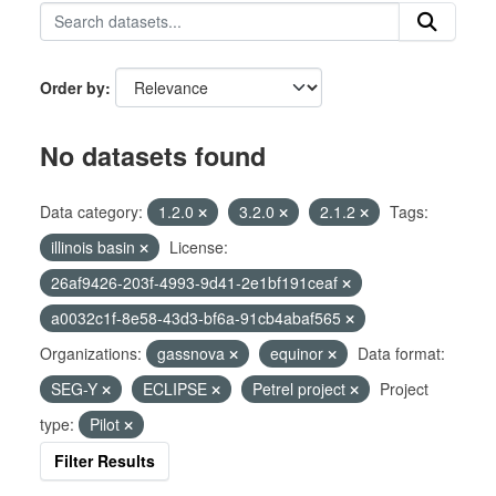
Order by
No datasets found
Data category:
1.2.0
3.2.0
2.1.2
Tags:
illinois basin
License:
26af9426-203f-4993-9d41-2e1bf191ceaf
a0032c1f-8e58-43d3-bf6a-91cb4abaf565
Organizations:
gassnova
equinor
Data format:
SEG-Y
ECLIPSE
Petrel project
Project
type:
Pilot
Filter Results