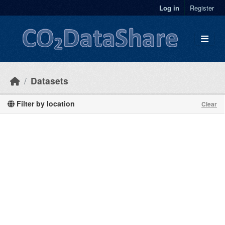
Skip to main content
Log in
Register
Datasets
Filter by location
Clear