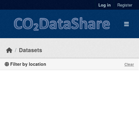
Skip to main content
Log in
Register
Datasets
Filter by location
Clear