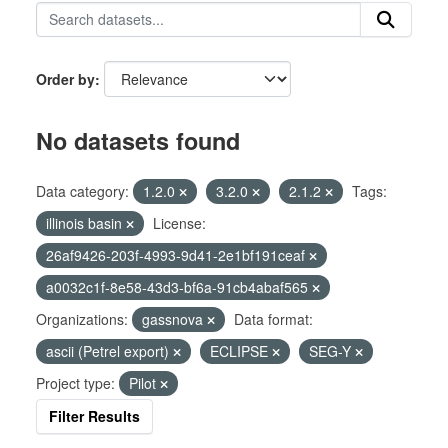
Order by
No datasets found
Data category:
1.2.0
3.2.0
2.1.2
Tags:
illinois basin
License:
26af9426-203f-4993-9d41-2e1bf191ceaf
a0032c1f-8e58-43d3-bf6a-91cb4abaf565
Organizations:
gassnova
Data format:
ascii (Petrel export)
ECLIPSE
SEG-Y
Project type:
Pilot
Filter Results