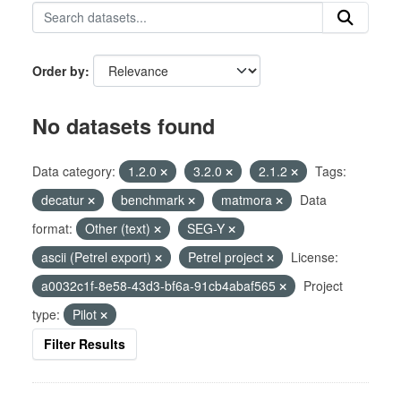
Order by
No datasets found
Data category:
1.2.0
3.2.0
2.1.2
Tags:
decatur
benchmark
matmora
Data
format:
Other (text)
SEG-Y
ascii (Petrel export)
Petrel project
License:
a0032c1f-8e58-43d3-bf6a-91cb4abaf565
Project
type:
Pilot
Filter Results