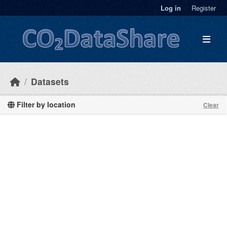
Skip to main content
Log in
Register
Datasets
Filter by location
Clear