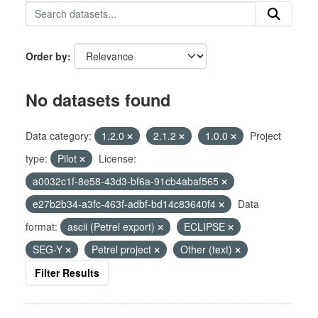
Order by
No datasets found
Data category:
1.2.0
2.1.2
1.0.0
Project
type:
Pilot
License:
a0032c1f-8e58-43d3-bf6a-91cb4abaf565
e27b2b34-a3fc-463f-adbf-bd14c83640f4
Data
format:
ascii (Petrel export)
ECLIPSE
SEG-Y
Petrel project
Other (text)
Filter Results