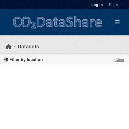
Skip to main content
Log in
Register
Datasets
Filter by location
Clear