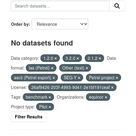
Order by
No datasets found
Data category:
1.2.0
3.2.0
2.1.2
Data
format:
las (Petrel)
Other (text)
ascii (Petrel export)
SEG-Y
Petrel project
License:
26af9426-203f-4993-9d41-2e1bf191ceaf
Tags:
benchmark
Organizations:
equinor
Project type:
Pilot
Filter Results