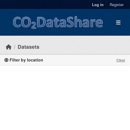
Skip to main content
Log in
Register
Datasets
Filter by location
Clear