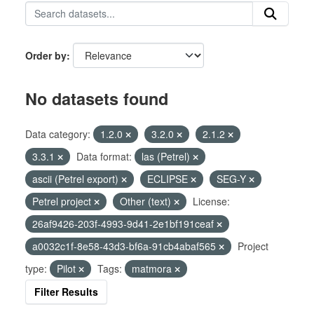
Order by
No datasets found
Data category:
1.2.0
3.2.0
2.1.2
3.3.1
Data format:
las (Petrel)
ascii (Petrel export)
ECLIPSE
SEG-Y
Petrel project
Other (text)
License:
26af9426-203f-4993-9d41-2e1bf191ceaf
a0032c1f-8e58-43d3-bf6a-91cb4abaf565
Project
type:
Pilot
Tags:
matmora
Filter Results