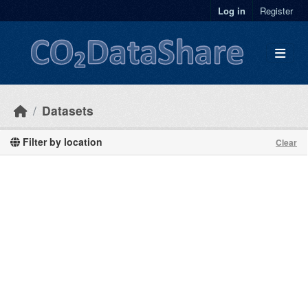
Skip to main content
Log in
Register
Datasets
Filter by location
Clear