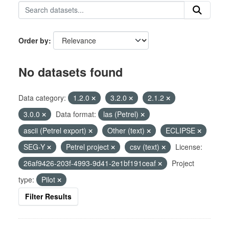
Order by
No datasets found
Data category:
1.2.0
3.2.0
2.1.2
3.0.0
Data format:
las (Petrel)
ascii (Petrel export)
Other (text)
ECLIPSE
SEG-Y
Petrel project
csv (text)
License:
26af9426-203f-4993-9d41-2e1bf191ceaf
Project
type:
Pilot
Filter Results