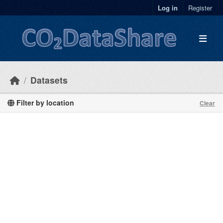
Skip to main content
Log in
Register
Datasets
Filter by location
Clear