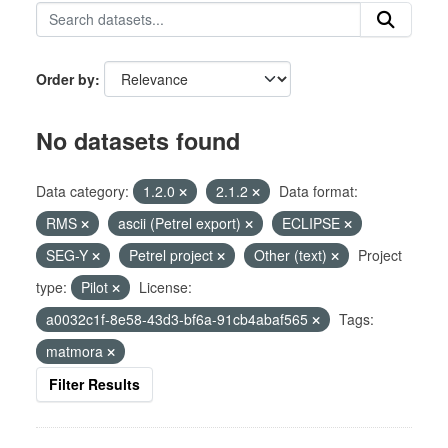
Order by
No datasets found
Data category:
1.2.0
2.1.2
Data format:
RMS
ascii (Petrel export)
ECLIPSE
SEG-Y
Petrel project
Other (text)
Project
type:
Pilot
License:
a0032c1f-8e58-43d3-bf6a-91cb4abaf565
Tags:
matmora
Filter Results