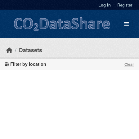
Skip to main content
Log in
Register
Datasets
Filter by location
Clear