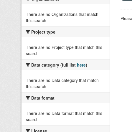
There are no Organizations that match
Please
this search
Project type
There are no Project type that match this
search
Data category (full list
here
)
There are no Data category that match
this search
Data format
There are no Data format that match this
search
License