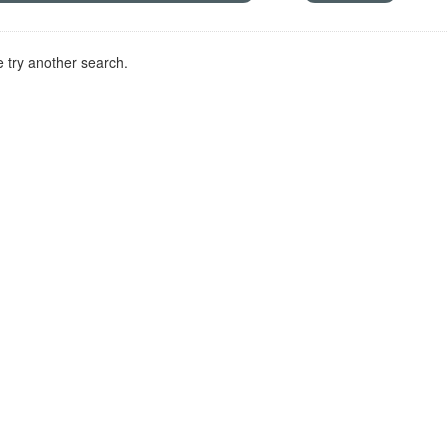
 try another search.