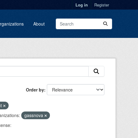
Log in
Register
rganizations
About
Order by
ct
nizations:
gassnova
cense: