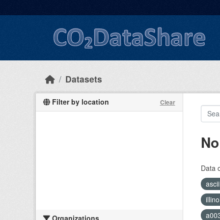
Skip to main content
Datasets
Filter by location
Clear
No
Data 
asci
illi
a00
Organizations