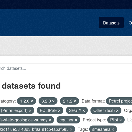
Datasets
O
 datasets found
category:
1.2.0
3.2.0
2.1.2
Data format:
Petrel proje
i (Petrel export)
ECLIPSE
SEG-Y
Other (text)
Orga
nois-state-geological-survey
equinor
Project type:
Pilot
Li
32c1f-8e58-43d3-bf6a-91cb4abaf565
Tags:
smeaheia