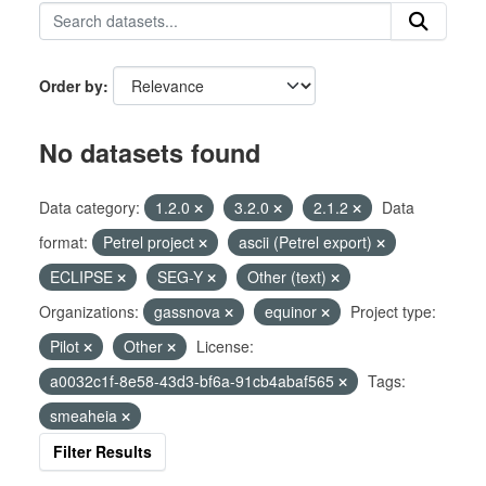
Order by
No datasets found
Data category:
1.2.0
3.2.0
2.1.2
Data
format:
Petrel project
ascii (Petrel export)
ECLIPSE
SEG-Y
Other (text)
Organizations:
gassnova
equinor
Project type:
Pilot
Other
License:
a0032c1f-8e58-43d3-bf6a-91cb4abaf565
Tags:
smeaheia
Filter Results