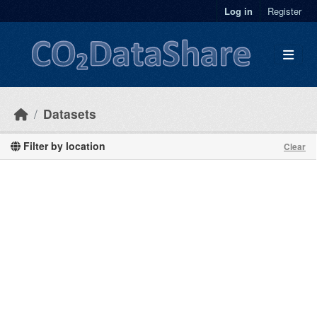
Skip to main content
Log in
Register
Datasets
Filter by location
Clear